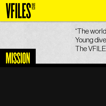
“The world 
Young dive
The VFILES
MISSION