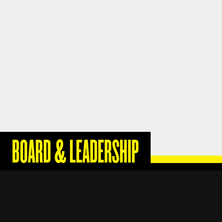
BOARD & LEADERSHIP