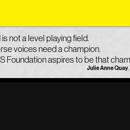
is not a level playing field.
rse voices need a champion.
 Foundation aspires to be that cham
Julie Anne Quay